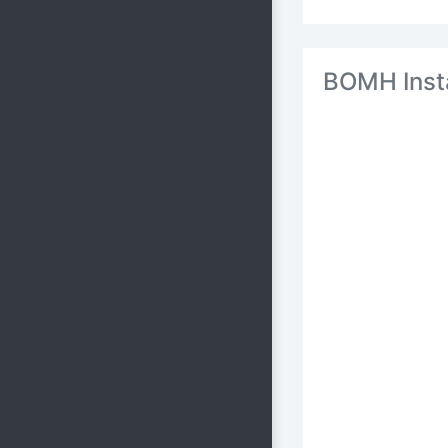
BOMH Inst