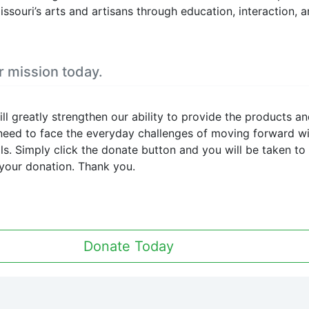
issouri’s arts and artisans through education, interaction, 
1
View on 
Missouri Artisans
Association/ The Bes
r mission today.
Missouri Hands
12 hours ago
When this happens, it's usuall
ll greatly strengthen our ability to provide the products a
because the owner only share
 need to face the everyday challenges of moving forward w
with a small group of people,
oals. Simply click the donate button and you will be taken to
changed who can see it or it'
your donation. Thank you.
deleted.
2
View on 
Missouri Artisans
Donate Today
Association/ The Bes
Missouri Hands
12 hours ago
When this happens, it's usuall