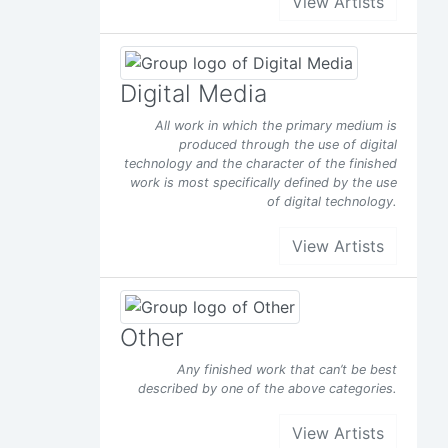
View Artists
d it
s been
Digital Media
Facebook
All work in which the primary medium is
produced through the use of digital
technology and the character of the finished
work is most specifically defined by the use
of digital technology.
View Artists
Other
Any finished work that can’t be best
described by one of the above categories.
View Artists