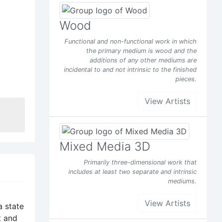
 the
Wood
Functional and non-functional work in which
rg/joe
the primary medium is wood and the
additions of any other mediums are
incidental to and not intrinsic to the finished
pieces.
View Artists
Facebook
t of
Mixed Media 3D
Primarily three-dimensional work that
includes at least two separate and intrinsic
y
mediums.
d it
View Artists
s been
a state
t and