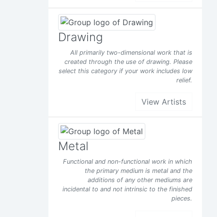
Drawing
All primarily two-dimensional work that is
created through the use of drawing. Please
select this category if your work includes low
relief.
View Artists
Metal
Functional and non-functional work in which
the primary medium is metal and the
additions of any other mediums are
incidental to and not intrinsic to the finished
pieces.