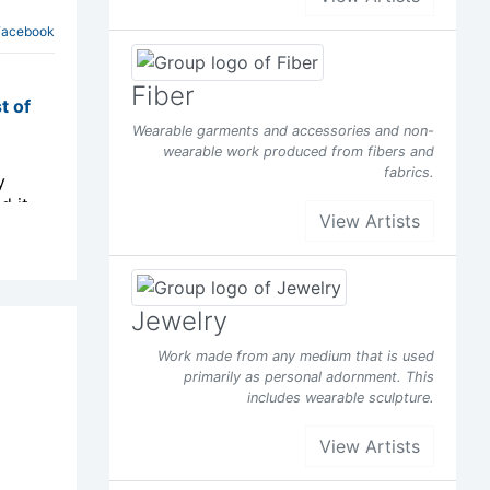
Facebook
Fiber
t of
Wearable garments and accessories and non-
wearable work produced from fibers and
fabrics.
y
d it
View Artists
s been
Jewelry
Facebook
Work made from any medium that is used
primarily as personal adornment. This
t of
includes wearable sculpture.
View Artists