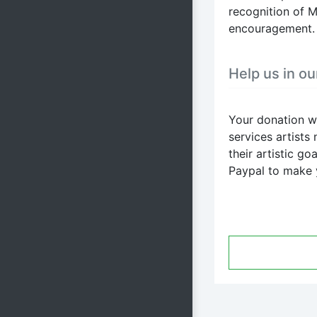
recognition of M
encouragement.
Help us in ou
Your donation wi
services artists
their artistic g
Paypal to make 