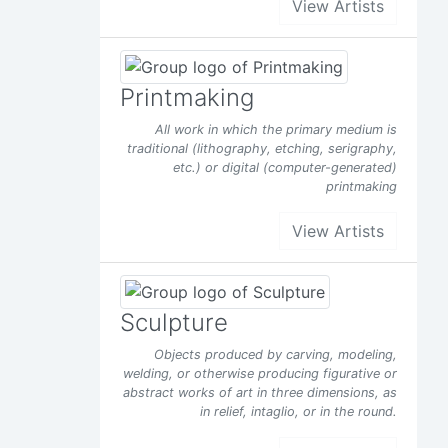
View Artists
Printmaking
All work in which the primary medium is
traditional (lithography, etching, serigraphy,
etc.) or digital (computer-generated)
printmaking
View Artists
Sculpture
Objects produced by carving, modeling,
welding, or otherwise producing figurative or
abstract works of art in three dimensions, as
in relief, intaglio, or in the round.