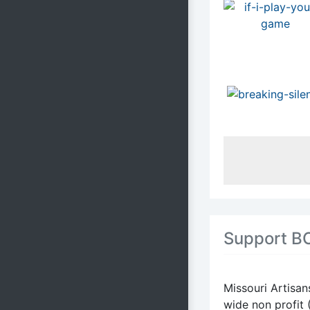
Support B
Missouri Artisan
wide non profit