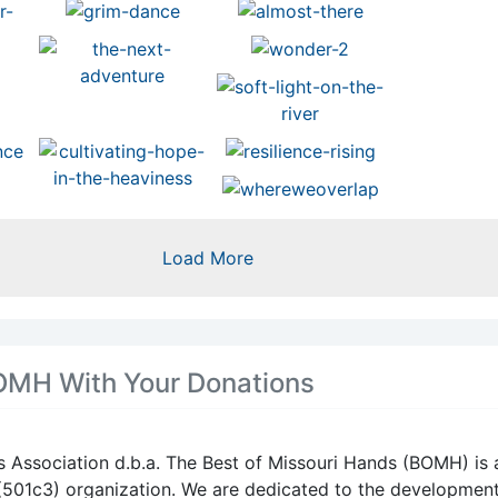
Missouri Hands juried artist in
category of metal, Joey Los.
Visit Joey’s artist page at
https://bestofmissourihands.o
ylos/
3
1
View on 
Load More
Missouri Artisans
Association/ The Bes
Missouri Hands
12 hours ago
OMH With Your Donations
When this happens, it's usuall
because the owner only share
with a small group of people,
changed who can see it or it'
s Association d.b.a. The Best of Missouri Hands (BOMH) is 
deleted.
 (501c3) organization. We are dedicated to the developmen