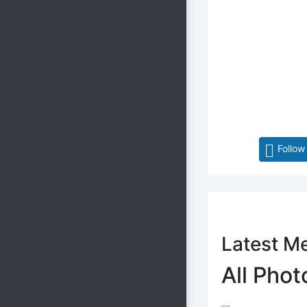
Follow
Latest M
All Phot