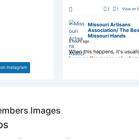
2
1
View on 
Missouri Artisans
Association/ The Bes
Missouri Hands
6 hours ago
When this happens, it's usuall
because the owner only share
with a small group of people,
 on Instagram
changed who can see it or it'
deleted.
1
View on 
Missouri Artisans
embers Images
Association/ The Bes
Missouri Hands
os
10 hours ago
ARTIST SPOTLIGHT: Best of