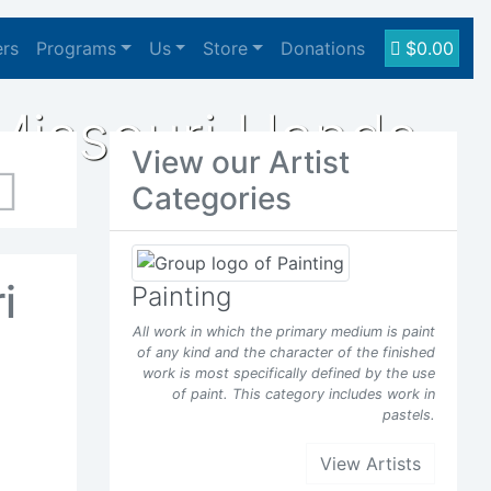
ers
Programs
Us
Store
Donations
$0.00
Missouri Hands
View our Artist
Categories
Next
i
Painting
All work in which the primary medium is paint
of any kind and the character of the finished
work is most specifically defined by the use
of paint. This category includes work in
pastels.
View Artists