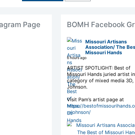
agram Page
BOMH Facebook Gr
Missouri Artisans
Association/ The Bes
Missouri Hands
6 hours ago
ARTIST SPOTLIGHT: Best of
Missouri Hands juried artist in
category of mixed media 3D,
Johnson.
Visit Pam’s artist page at
https://bestofmissourihands.
mjohnson/