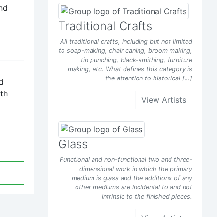
and
Facebook
Traditional Crafts
All traditional crafts, including but not limited
t of
to soap-making, chair caning, broom making,
tin punching, black-smithing, furniture
making, etc. What defines this category is
the attention to historical […]
y
nd
d it
ith
View Artists
s been
Glass
Facebook
Functional and non-functional two and three-
dimensional work in which the primary
t of
medium is glass and the additions of any
other mediums are incidental to and not
intrinsic to the finished pieces.
y