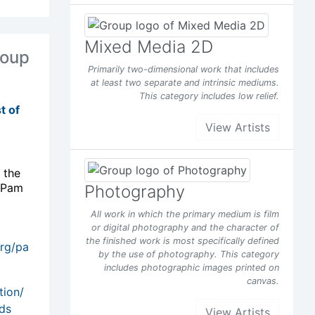
Mixed Media 2D
oup
Primarily two-dimensional work that includes
at least two separate and intrinsic mediums.
This category includes low relief.
t of
View Artists
 the
 Pam
Photography
All work in which the primary medium is film
or digital photography and the character of
the finished work is most specifically defined
org/pa
by the use of photography. This category
includes photographic images printed on
canvas.
View Artists