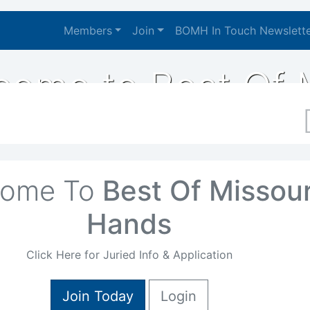
Members
Join
BOMH In Touch Newslett
igation
come to Best Of 
come To
Best Of Missour
Hands
Click Here for Juried Info & Application
Join Today
Login